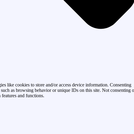
ies like cookies to store and/or access device information. Consenting
a such as browsing behavior or unique IDs on this site. Not consenting o
 features and functions.