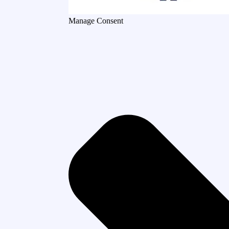
Manage Consent