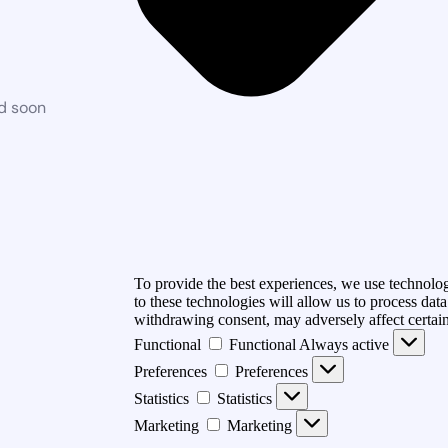
ed soon
To provide the best experiences, we use technolog
to these technologies will allow us to process dat
withdrawing consent, may adversely affect certain
Functional
Functional
Always active
Preferences
Preferences
Statistics
Statistics
Marketing
Marketing