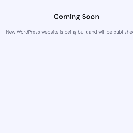
Coming Soon
New WordPress website is being built and will be publish